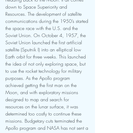
down to Space Superiority and 
Resources. The development of satellite 
communications during the 1950’s started 
the space race with the U.S. and the 
Soviet Union. On October 4, 1957, the 
Soviet Union launched the first artificial 
satellite (Sputnik I) into an elliptical low 
Earth orbit for three weeks. This launched 
the idea of not only exploring space, but 
to use the rocket technology for military 
purposes. As the Apollo program 
achieved getting the first man on the 
Moon, and with exploratory missions 
designed to map and search for 
resources on the lunar surface, it was 
determined too costly to continue these 
missions. Budgetary cuts terminated the 
Apollo program and NASA has not sent a 