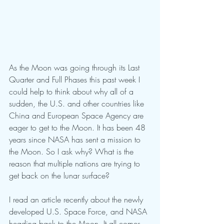
As the Moon was going through its Last 
Quarter and Full Phases this past week I 
could help to think about why all of a 
sudden, the U.S. and other countries like 
China and European Space Agency are 
eager to get to the Moon. It has been 48 
years since NASA has sent a mission to 
the Moon. So I ask why? What is the 
reason that multiple nations are trying to 
get back on the lunar surface?
I read an article recently about the newly 
developed U.S. Space Force, and NASA 
heading back to the Moon. It all comes 