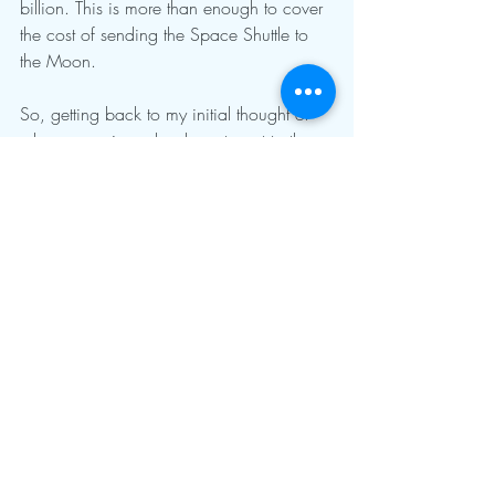
billion. This is more than enough to cover 
the cost of sending the Space Shuttle to 
the Moon.
So, getting back to my initial thought of 
why we are in such a hurry to get to the 
Moon? Helium-3. With such a potentially 
needed resource, we need to also 
develop a way to protect the investment, 
thus Space Force. Not that this is right, it’s 
just reality. 
For more information, search for the 
Artemis Project and 
ExplainingTheFuture.com/helium3.html.