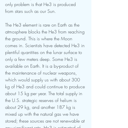
only problem is that He3 is produced 
from stars such as our Sun. 
The He3 element is rare on Earth as the 
atmosphere blocks the He3 from reaching 
the ground. This is where the Moon 
comes in. Scientists have detected He3 in 
plentiful quantities on the lunar surface to 
only a few meters deep. Some He3 is 
available on Earth. It is a by-product of 
the maintenance of nuclear weapons, 
which would supply us with about 300 
kg of He3 and could continue to produce 
about 15 kg per year. The total supply in 
the U.S. strategic reserves of helium is 
about 29 kg, and another 187 kg is 
mixed up with the natural gas we have 
stored; these sources are not renewable at 
any significant rate. He3 is estimated of 