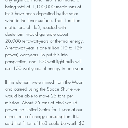
being total of 1,100,000 metric tons of 
He3 have been deposited by the solar 
wind in the lunar surface. That 1 million 
metric tons of He3, reacted with 
deuterium, would generate about 
20,000 terrawatt-years of thermal energy. 
A terrawatt-year is one trillion (10 to 12th 
power) watt-years. To put this into 
perspective, one 100-watt light bulb will 
use 100 watt-years of energy in one year.
If this element were mined from the Moon 
and carried using the Space Shuttle we 
would be able to move 25 tons per 
mission. About 25 tons of He3 would 
power the United States for 1 year at our 
current rate of energy consumption. It is 
said that 1 ton of He3 could be worth $3 