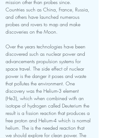
mission other than probes since. 
Countries such as China, France, Russia, 
and others have launched numerous 
probes and rovers to map and make 
discoveries on the Moon. 
Over the years technologies have been 
discovered such as nuclear power and 
advancements propulsion systems for 
space travel. The side effect of nuclear 
power is the danger it poses and waste 
that pollutes the environment. One 
discovery was the Helium-3 element 
(He3), which when combined with an 
isotope of hydrogen called Deuterium the 
result is a fission reaction that produces a 
free proton and Helium-4 which is normal 
helium. The is the needed reaction that 
we should explore for clean power. The 