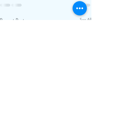
Recent Posts
See All