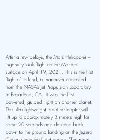
After a few delays, the Mars Helicopter – 
Ingenuity took flight on the Martian 
surface on April 19, 2021. This is the first 
flight of its kind, a maneuver controlled 
from the NASA’s Jet Propulsion Laboratory 
in Pasadena, CA.  It was the first 
powered, guided flight on another planet. 
The ultra-lightweight robot helicopter will 
lift up to approximately 3 meters high for 
some 20 seconds and descend back 
down to the ground landing on the Jezero 
Crater where the flight began. "The main 