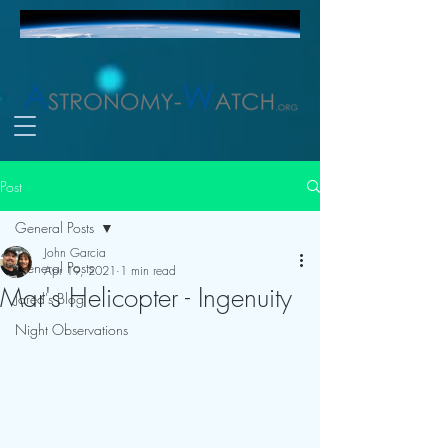
Post
General Posts
John Garcia
General Posts
Apr 19, 2021
1 min read
Mar's Helicopter - Ingenuity
Jared's Blog
Night Observations