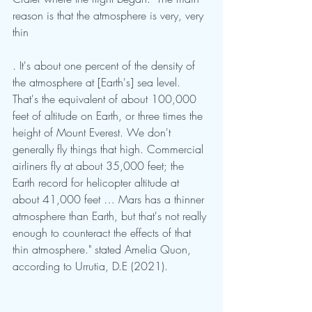
reason is that the atmosphere is very, very 
thin
. It's about one percent of the density of 
the atmosphere at [Earth's] sea level. 
That's the equivalent of about 100,000 
feet of altitude on Earth, or three times the 
height of Mount Everest. We don't 
generally fly things that high. Commercial 
airliners fly at about 35,000 feet; the 
Earth record for helicopter altitude at 
about 41,000 feet … Mars has a thinner 
atmosphere than Earth, but that's not really 
enough to counteract the effects of that 
thin atmosphere." stated Amelia Quon, 
according to Urrutia, D.E (2021).