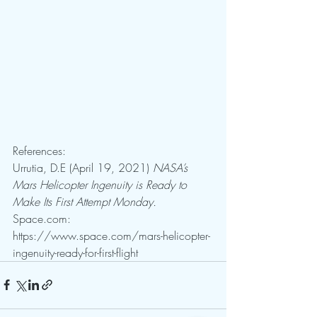
References:
Urrutia, D.E (April 19, 2021) 
NASA’s 
Mars Helicopter Ingenuity is Ready to 
Make Its First Attempt Monday. 
Space.com: 
https://www.space.com/mars-helicopter-
ingenuity-ready-for-first-flight